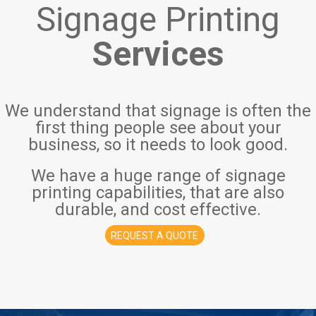
Signage Printing
Services
We understand that signage is often the
first thing people see about your
business, so it needs to look good.
We have a huge range of signage
printing capabilities, that are also
durable, and cost effective.
REQUEST A QUOTE