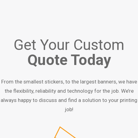
Get Your Custom
Quote Today
From the smallest stickers, to the largest banners, we have
the flexibility, reliability and technology for the job. We’re
always happy to discuss and find a solution to your printing
job!