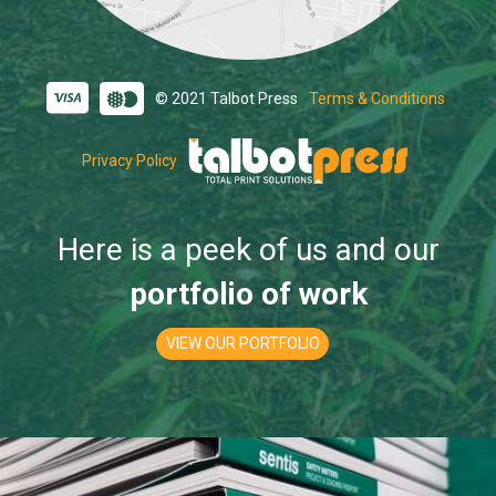
© 2021 Talbot Press
Terms & Conditions
Privacy Policy
Here is a peek of us and our
portfolio of work
VIEW OUR PORTFOLIO