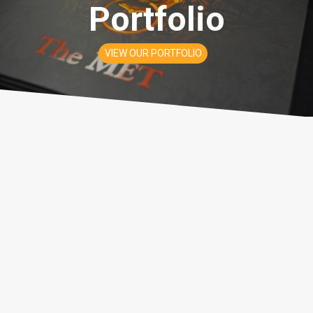
Portfolio
VIEW OUR PORTFOLIO