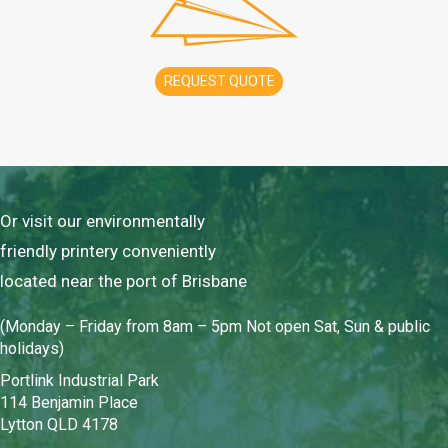
REQUEST QUOTE
Or visit our environmentally
friendly printery conveniently
located near the port of Brisbane
(Monday – Friday from 8am – 5pm Not open Sat, Sun & public
holidays)
Portlink Industrial Park
114 Benjamin Place
Lytton QLD 4178