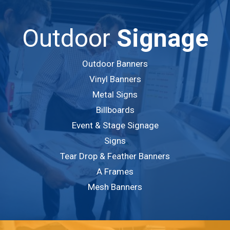
Outdoor
Signage
Outdoor Banners
Vinyl Banners
Metal Signs
Billboards
Event & Stage Signage
Signs
Tear Drop & Feather Banners
A Frames
Mesh Banners