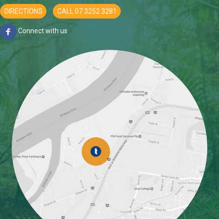
DIRECTIONS
CALL 07 3252 3281
Connect with us