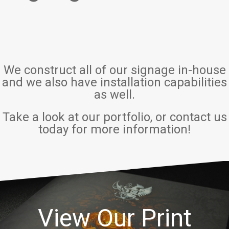
We construct all of our signage in-house
and we also have installation capabilities
as well.
Take a look at our portfolio, or contact us
today for more information!
View Our Print