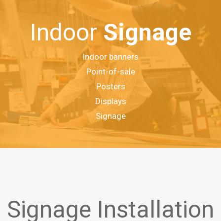
Indoor
Signage
Indoor banners
Point-of-sale
Posters
Displays
Signage
Signage Installation