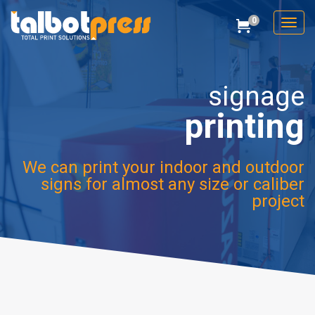
0
Toggl
Cart
Talbot Press
signage
printing
We can print your indoor and outdoor
signs for almost any size or caliber
project