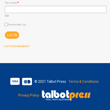
Required
Password
*
Remember me
LOG IN
LOST YOUR PASSWORD?
© 2021 Talbot Press
Terms & Conditions
Privacy Policy