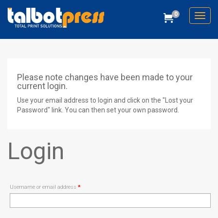
0
Toggl
Cart
Talbot Press
Please note changes have been made to your
current login.
Use your email address to login and click on the "Lost your
Password" link. You can then set your own password.
Login
Required
Username or email address
*