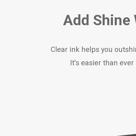
Add Shine W
Clear ink helps you outshi
It's easier than eve