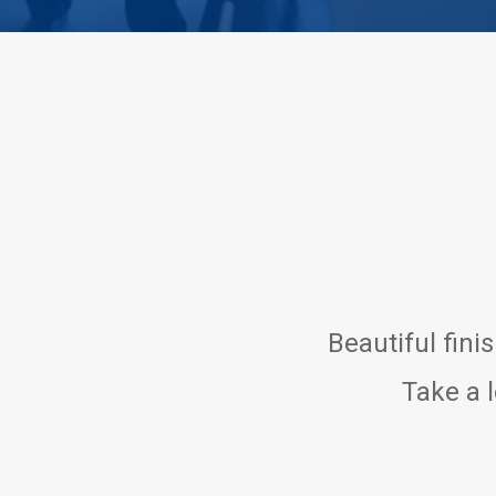
Beautiful fini
Take a l