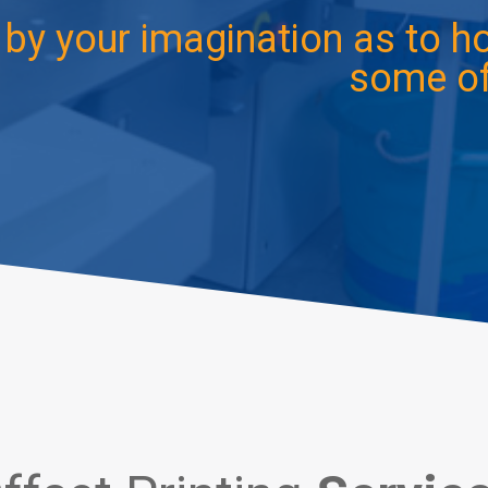
d by your imagination as to 
some of