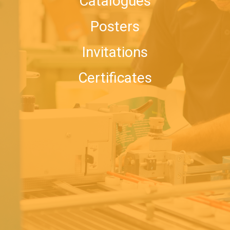
Catalogues
Posters
Invitations
Certificates