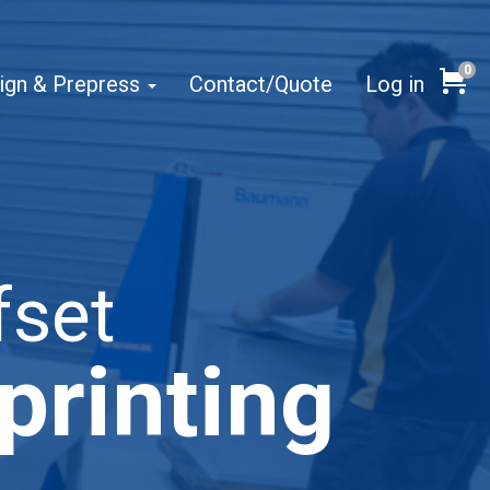
0
Cart
ign & Prepress
Contact/Quote
Log in
fset
printing