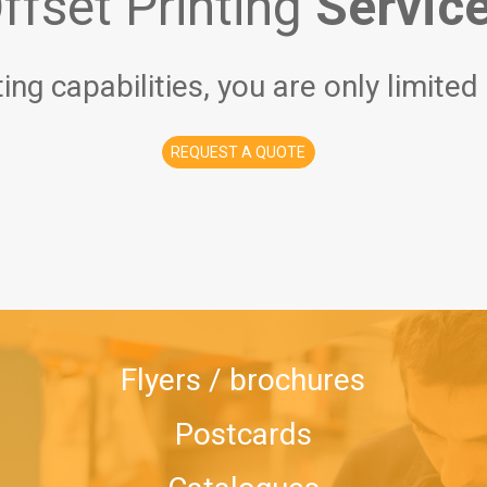
ffset Printing
Servic
ting capabilities, you are only limited
REQUEST A QUOTE
Flyers / brochures
Postcards