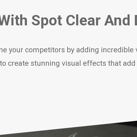
ith Spot Clear And D
ne your competitors by adding incredible va
r to create stunning visual effects that add