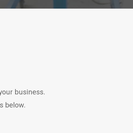
 your business.
ns below.