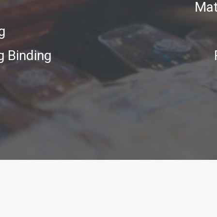
Mat
g
g Binding