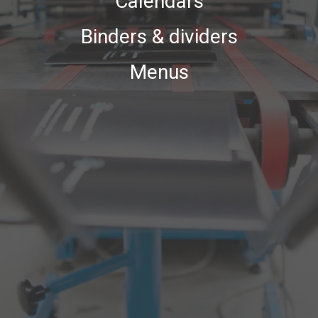
Calendars
Binders & dividers
Menus