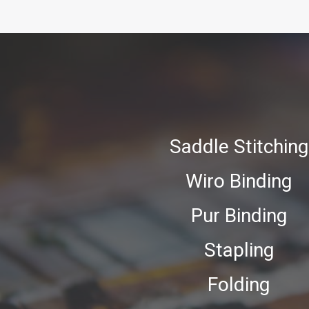
Saddle Stitching
Wiro Binding
Pur Binding
Stapling
Folding