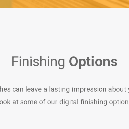
Finishing
Options
shes can leave a lasting impression about
ook at some of our digital finishing optio