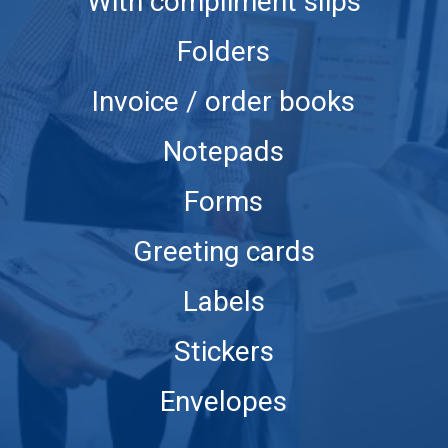
With compliment slips
Folders
Invoice / order books
Notepads
Forms
Greeting cards
Labels
Stickers
Envelopes