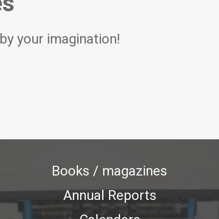
es
 by your imagination!
Books / magazines
Annual Reports