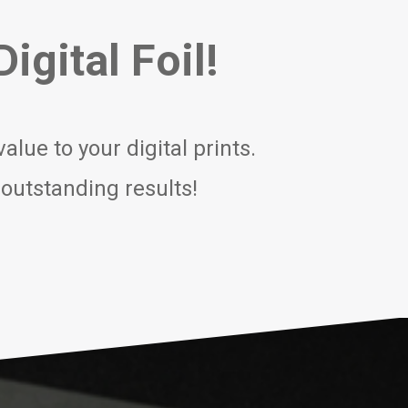
igital Foil!
lue to your digital prints.
 outstanding results!