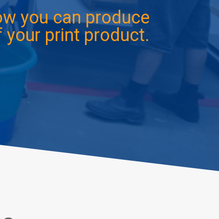
how you can produce
 your print product.