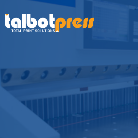
Talbot Press