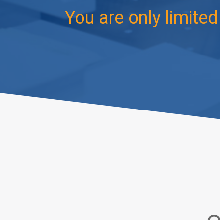
You are only limite