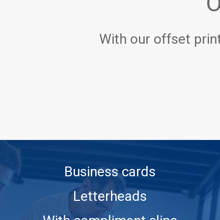
O
With our offset prin
Business cards
Letterheads