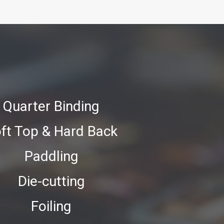
Quarter Binding
ft Top & Hard Back
Paddling
Die-cutting
Foiling