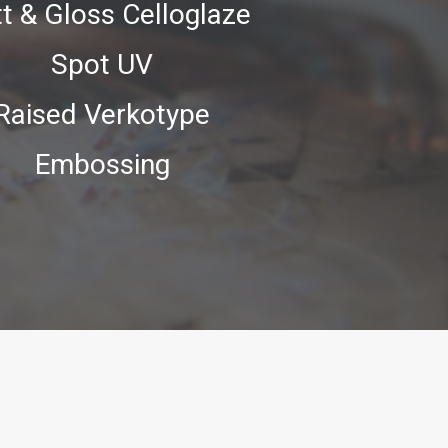
t & Gloss Celloglaze
Spot UV
Raised Verkotype
Embossing