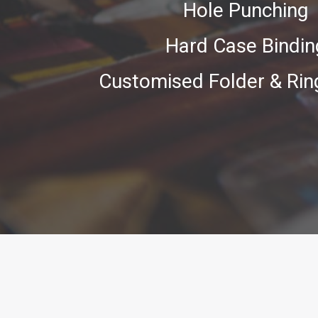
Hole Punching
Hard Case Bindin
Customised Folder & Rin