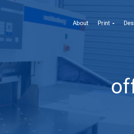
About
Print
Des
of