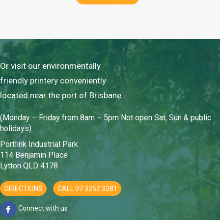
Or visit our environmentally
friendly printery conveniently
located near the port of Brisbane
(Monday – Friday from 8am – 5pm Not open Sat, Sun & public
holidays)
Portlink Industrial Park
114 Benjamin Place
Lytton QLD 4178
DIRECTIONS
CALL 07 3252 3281
Connect with us