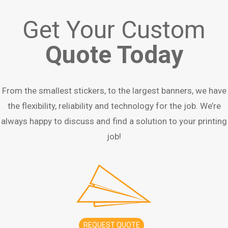
Get Your Custom
Quote Today
From the smallest stickers, to the largest banners, we have
the flexibility, reliability and technology for the job. We’re
always happy to discuss and find a solution to your printing
job!
REQUEST QUOTE