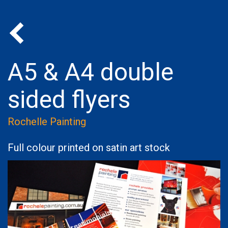
Back to Portfolio
A5 & A4 double
sided flyers
Rochelle Painting
Full colour printed on satin art stock