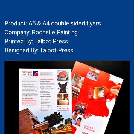
Product: A5 & A4 double sided flyers
Company: Rochelle Painting
Printed By: Talbot Press
Designed By: Talbot Press