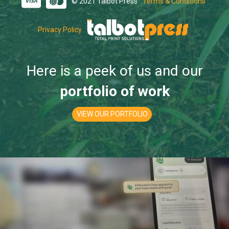
© 2021 Talbot Press
Terms & Conditions
Privacy Policy
Here is a peek of us and our
portfolio of work
VIEW OUR PORTFOLIO