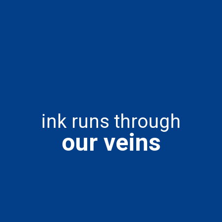
ink runs through
our veins