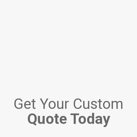
Get Your Custom
Quote Today