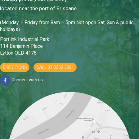
located near the port of Brisbane
(Monday – Friday from 8am – 5pm Not open Sat, Sun & public
holidays)
Portlink Industrial Park
114 Benjamin Place
Lytton QLD 4178
DIRECTIONS
CALL 07 3252 3281
Connect with us