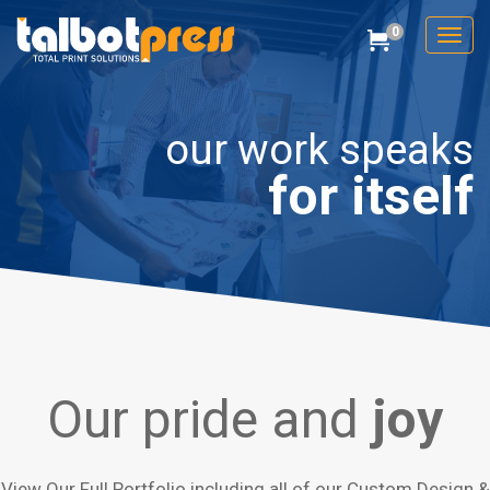
0
Toggl
Cart
Talbot Press
our work speaks
for itself
Our pride and
joy
View Our Full Portfolio including all of our Custom Design &