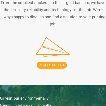
From the smallest stickers, to the largest banners, we have
the flexibility, reliability and technology for the job. We’re
always happy to discuss and find a solution to your printing
job!
REQUEST QUOTE
Or visit our environmentally
friendly printery conveniently