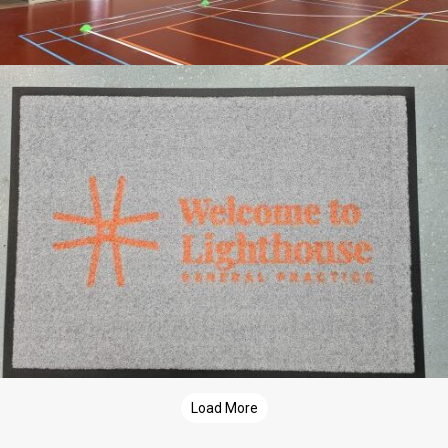
Load More