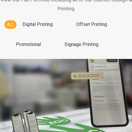
Printing
Digital Printing
Offset Printing
ALL
Promotional
Signage Printing