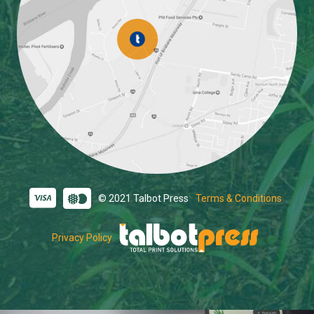
© 2021 Talbot Press
Terms & Conditions
Privacy Policy