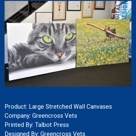
Product: Large Stretched Wall Canvases
Company: Greencross Vets
Printed By: Talbot Press
Designed By: Greencross Vets