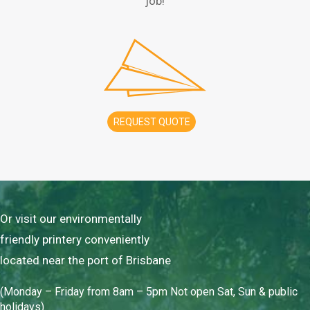
job!
REQUEST QUOTE
Or visit our environmentally
friendly printery conveniently
located near the port of Brisbane
(Monday – Friday from 8am – 5pm Not open Sat, Sun & public
holidays)