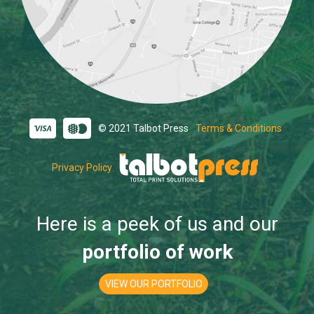
© 2021 Talbot Press
Terms & Conditions
Privacy Policy
Here is a peek of us and our
portfolio of work
VIEW OUR PORTFOLIO