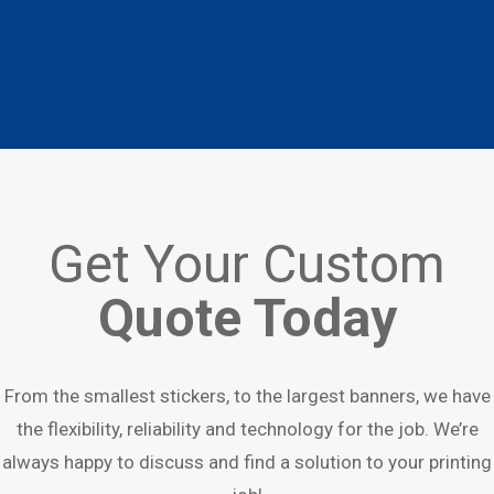
Get Your Custom
Quote Today
From the smallest stickers, to the largest banners, we have
the flexibility, reliability and technology for the job. We’re
always happy to discuss and find a solution to your printing