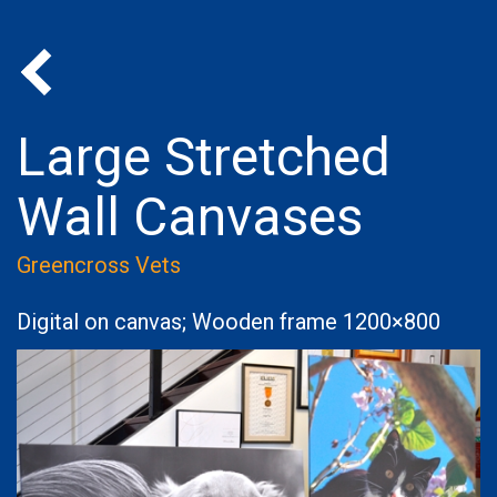
Back to Portfolio
Large Stretched
Wall Canvases
Greencross Vets
Digital on canvas; Wooden frame 1200×800