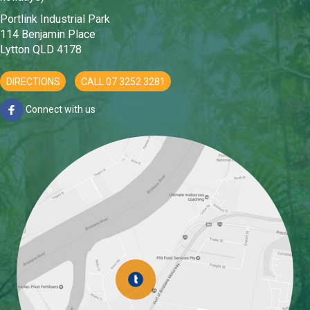
Portlink Industrial Park
114 Benjamin Place
Lytton QLD 4178
DIRECTIONS
CALL 07 3252 3281
Connect with us