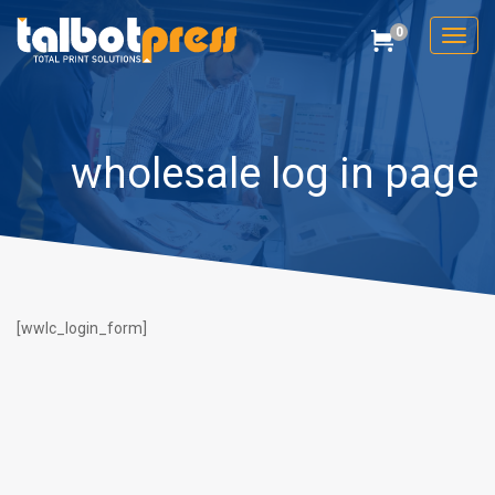
0
Toggl
Cart
Talbot Press
wholesale log in page
[wwlc_login_form]