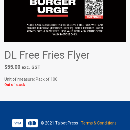
DL Free Fries Flyer
$
55.00
exc. GST
Unit of measure: Pack of 100
Out of stock
© 2021 Talbot Press
Terms & Conditions