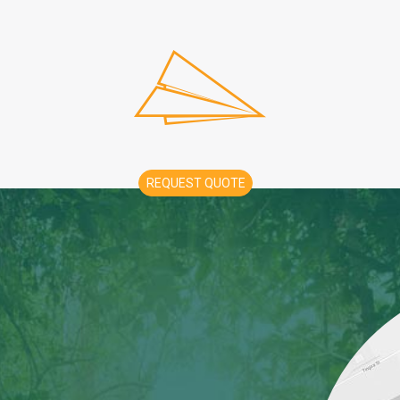
REQUEST QUOTE