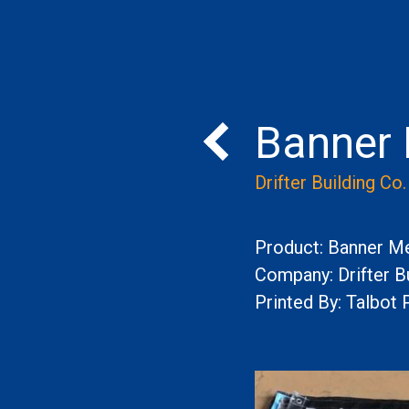
Banner
Back to Portfolio
Drifter Building Co.
Product: Banner M
Company: Drifter Bu
Printed By: Talbot 