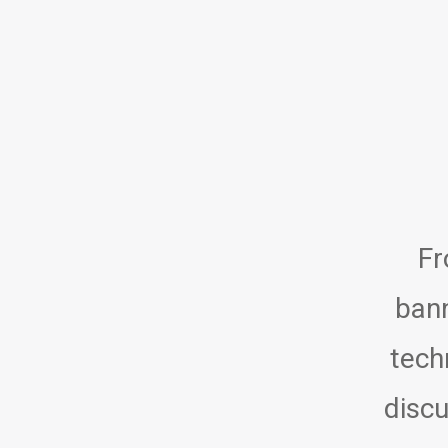
Fr
bann
tech
discu