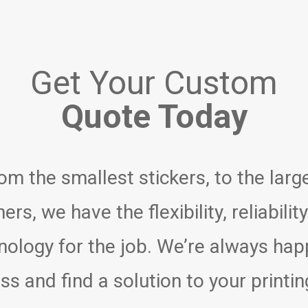
Get Your Custom
Quote Today
om the smallest stickers, to the larg
ers, we have the flexibility, reliabilit
nology for the job. We’re always hap
ss and find a solution to your printin