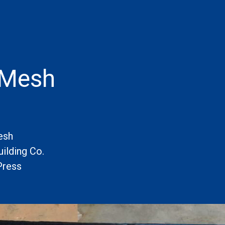
 Mesh
esh
ilding Co.
Press