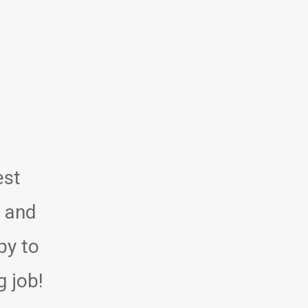
est
y and
py to
g job!