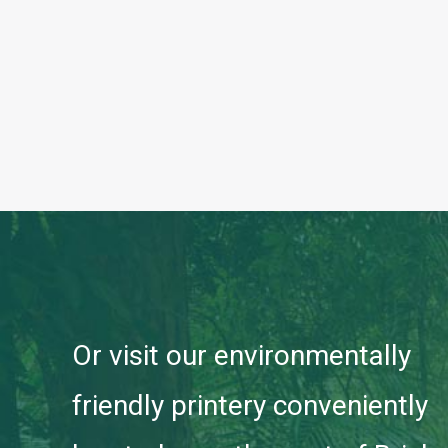
Or visit our environmentally
friendly printery conveniently